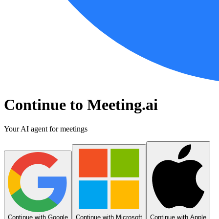
Continue to Meeting.ai
Your AI agent for meetings
Continue with Google
Continue with Microsoft
Continue with Apple