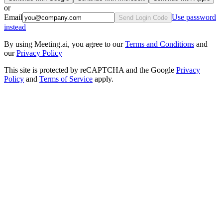
or
Email
Use password
Send Login Code
instead
By using Meeting.ai, you agree to our
Terms and Conditions
and
our
Privacy Policy
This site is protected by reCAPTCHA and the Google
Privacy
Policy
and
Terms of Service
apply.