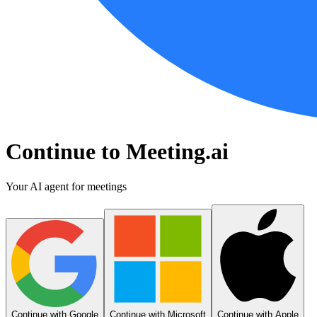
Continue to Meeting.ai
Your AI agent for meetings
Continue with Google
Continue with Microsoft
Continue with Apple