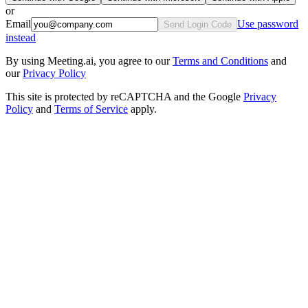
or
Email
Use password
Send Login Code
instead
By using Meeting.ai, you agree to our
Terms and Conditions
and
our
Privacy Policy
This site is protected by reCAPTCHA and the Google
Privacy
Policy
and
Terms of Service
apply.