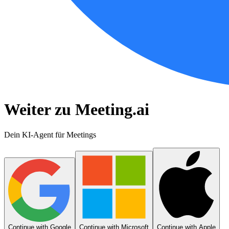
Weiter zu Meeting.ai
Dein KI-Agent für Meetings
Continue with Google
Continue with Microsoft
Continue with Apple