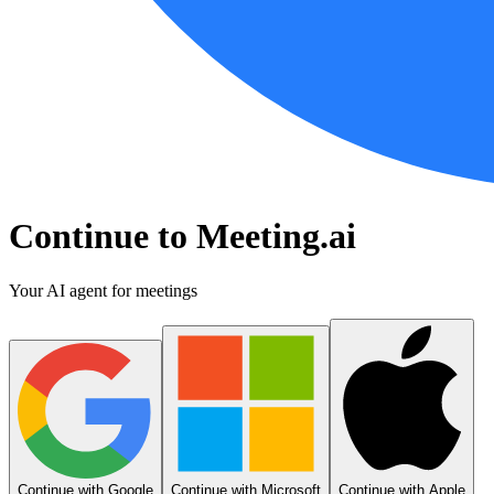
Continue to Meeting.ai
Your AI agent for meetings
Continue with Google
Continue with Microsoft
Continue with Apple